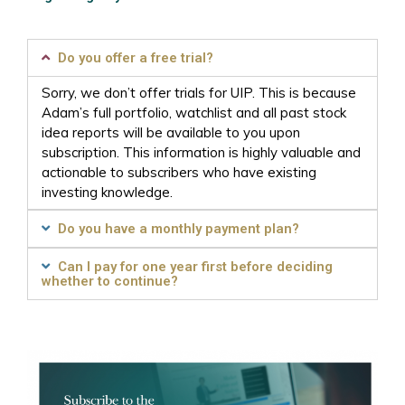
Do you offer a free trial?
Sorry, we don’t offer trials for UIP. This is because
Adam’s full portfolio, watchlist and all past stock
idea reports will be available to you upon
subscription. This information is highly valuable and
actionable to subscribers who have existing
investing knowledge.
Do you have a monthly payment plan?
Can I pay for one year first before deciding
whether to continue?