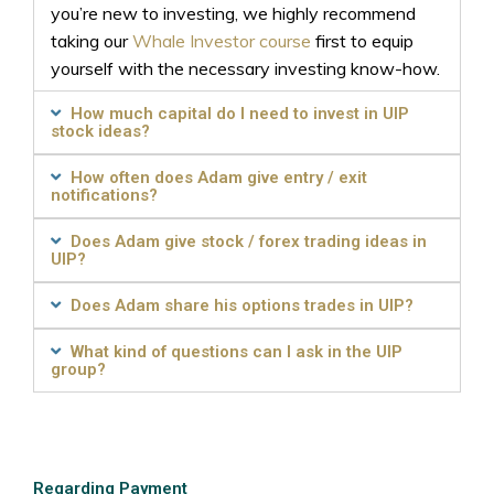
you’re new to investing, we highly recommend
taking our
Whale Investor course
first to equip
yourself with the necessary investing know-how.
How much capital do I need to invest in UIP
stock ideas?
How often does Adam give entry / exit
notifications?
Does Adam give stock / forex trading ideas in
UIP?
Does Adam share his options trades in UIP?
What kind of questions can I ask in the UIP
group?
Regarding Payment