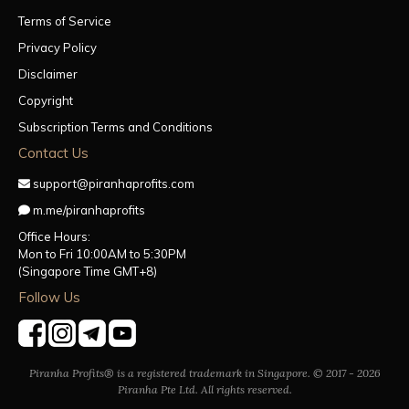
Terms of Service
Privacy Policy
Disclaimer
Copyright
Subscription Terms and Conditions
Contact Us
support@piranhaprofits.com
m.me/piranhaprofits
Office Hours:
Mon to Fri 10:00AM to 5:30PM
(Singapore Time GMT+8)
Follow Us
Piranha Profits® is a registered trademark in Singapore. © 2017 - 2026
Piranha Pte Ltd. All rights reserved.