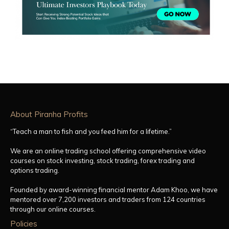
About Piranha Profits
“Teach a man to fish and you feed him for a lifetime.”
We are an online trading school offering comprehensive video
courses on stock investing, stock trading, forex trading and
options trading.
Founded by award-winning financial mentor Adam Khoo, we have
mentored over 7,200 investors and traders from 124 countries
through our online courses.
Policies