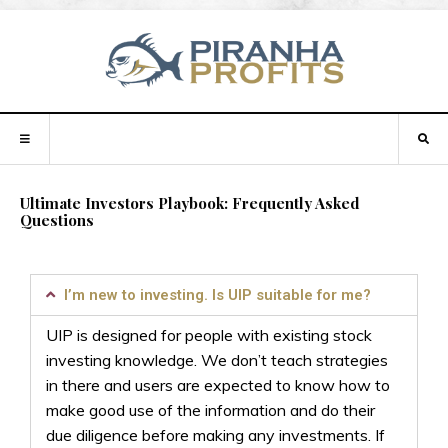
Ultimate Investors Playbook: Frequently Asked
Questions
I’m new to investing. Is UIP suitable for me?
UIP is designed for people with existing stock
investing knowledge. We don’t teach strategies
in there and users are expected to know how to
make good use of the information and do their
due diligence before making any investments.
If