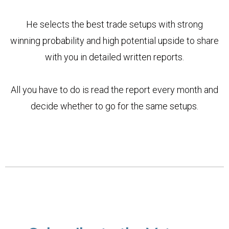
He selects the best trade setups with strong
winning probability and high potential upside to share
with you in detailed written reports.
All you have to do is read the report every month and
decide whether to go for the same setups.