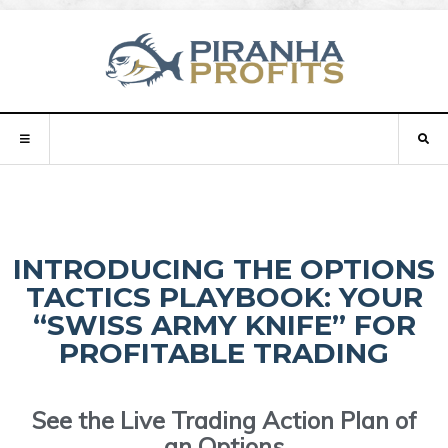
INTRODUCING THE OPTIONS
TACTICS PLAYBOOK: YOUR
“SWISS ARMY KNIFE” FOR
PROFITABLE TRADING
See the Live Trading Action Plan of
an Options