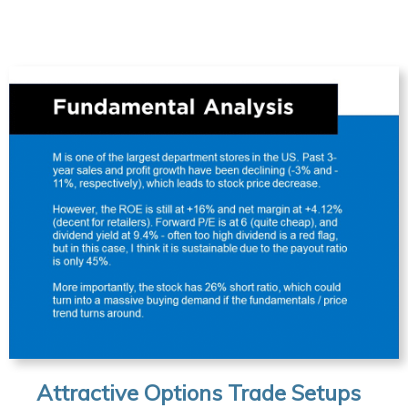
Attractive Options Trade Setups