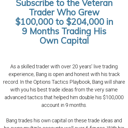
Subscribe to the Veteran
Trader Who Grew
$100,000 to $204,000 in
9 Months Trading His
Own Capital
As a skilled trader with over 20 years' live trading
experience, Bang is open and honest with his track
record. In the Options Tactics Playbook, Bang will share
with you his best trade ideas from the very same
advanced tactics that helped him double his $100,000
account in 9 months.
Bang trades his own capital on these trade ideas and