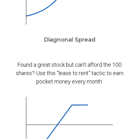
Diagnonal Spread
Found a great stock but can’t afford the 100
shares? Use this “lease to rent” tactic to earn
pocket money every month.