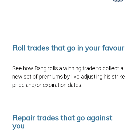
Roll trades that go in your favour
See how Bang rolls a winning trade to collect a
new set of premiums by live-adjusting his strike
price and/or expiration dates.
Repair trades that go against
you