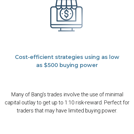
Cost-efficient strategies using as low
as $500 buying power
Many of Bang’s trades involve the use of minimal
capital outlay to get up to 1:10 risk-reward. Perfect for
traders that may have limited buying power.