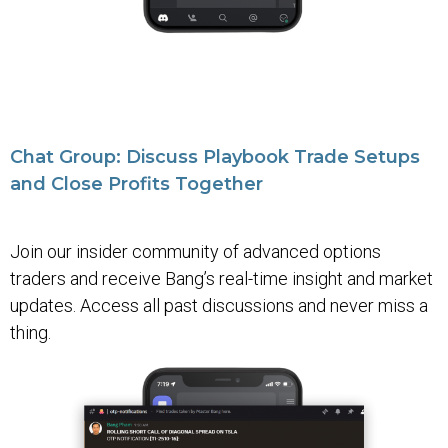
Chat Group: Discuss Playbook Trade Setups
and Close Profits Together
Join our insider community of advanced options
traders and receive Bang’s real-time insight and market
updates. Access all past discussions and never miss a
thing.