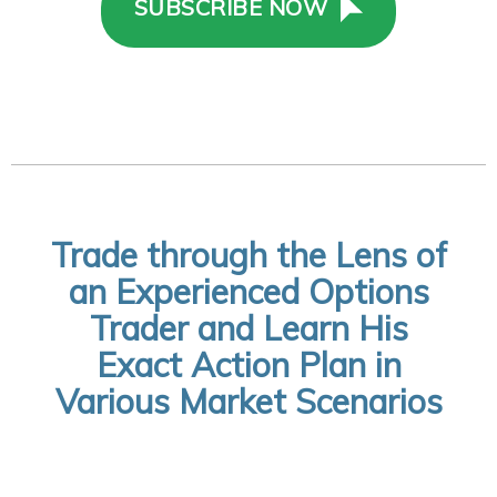
SUBSCRIBE NOW
Trade through the Lens of
an Experienced Options
Trader and Learn His
Exact Action Plan in
Various Market Scenarios