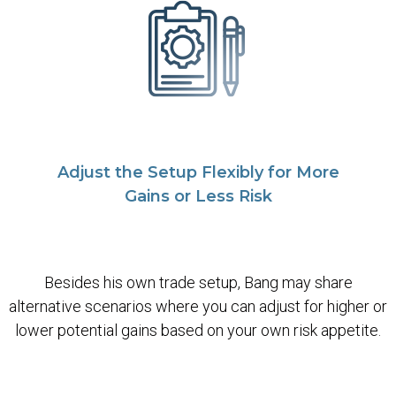
Adjust the Setup Flexibly for More
Gains or Less Risk
Besides his own trade setup, Bang may share
alternative scenarios where you can adjust for higher or
lower potential gains based on your own risk appetite.