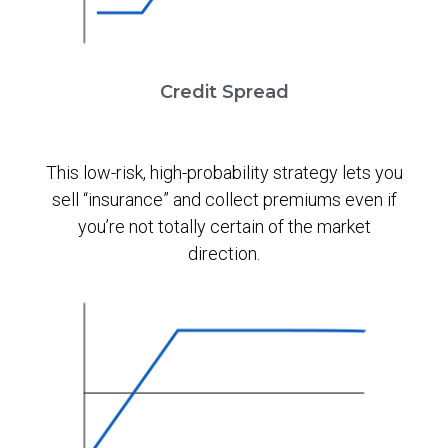
Credit Spread
This low-risk, high-probability strategy lets you
sell “insurance” and collect premiums even if
you’re not totally certain of the market
direction.