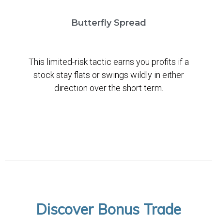
Butterfly Spread
This limited-risk tactic earns you profits if a
stock stay flats or swings wildly in either
direction over the short term.
Discover Bonus Trade