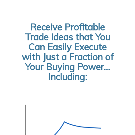
Receive Profitable
Trade Ideas that You
Can Easily Execute
with Just a Fraction of
Your Buying Power…
Including: