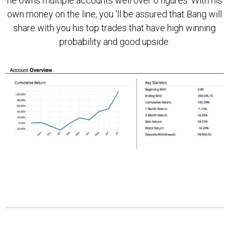
he owns multiple accounts well over 6 figures. With his
own money on the line, you 'll be assured that Bang will
share with you his top trades that have high winning
probability and good upside.