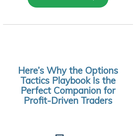
Here’s Why the Options
Tactics Playbook Is the
Perfect Companion for
Profit-Driven Traders