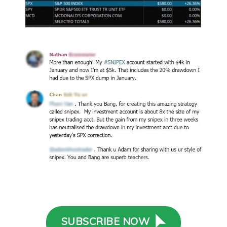
SUBSCRIBE NOW