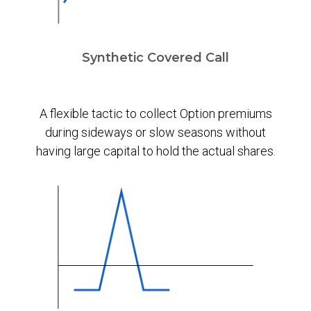
Synthetic Covered Call
A flexible tactic to collect Option premiums
during sideways or slow seasons without
having large capital to hold the actual shares.