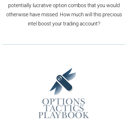
potentially lucrative option combos that you would
otherwise have missed. How much will this precious
intel boost your trading account?