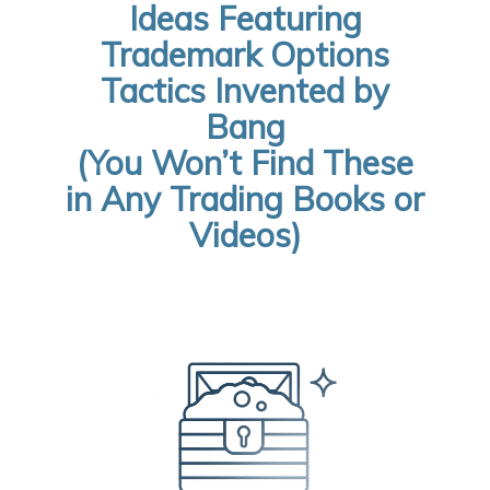
Ideas Featuring
Trademark Options
Tactics Invented by
Bang
(You Won’t Find These
in Any Trading Books or
Videos)