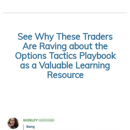
See Why These Traders
Are Raving about the
Options Tactics Playbook
as a Valuable Learning
Resource