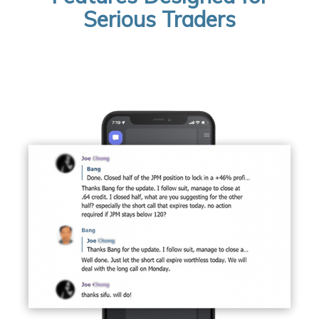
Serious Traders