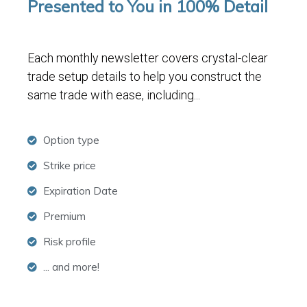
Presented to You in 100% Detail
Each monthly newsletter covers crystal-clear
trade setup details to help you construct the
same trade with ease, including...
Option type
Strike price
Expiration Date
Premium
Risk profile
... and more!