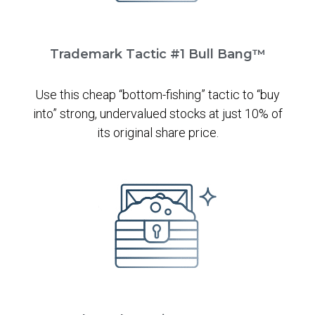
Trademark Tactic #1 Bull Bang™
Use this cheap “bottom-fishing” tactic to “buy
into” strong, undervalued stocks at just 10% of
its original share price.