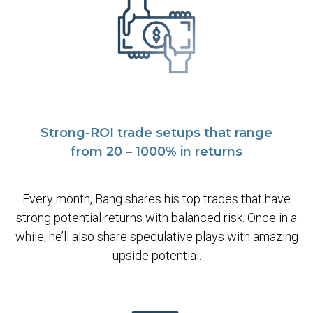
Strong-ROI trade setups that range
from 20 – 1000% in returns
Every month, Bang shares his top trades that have
strong potential returns with balanced risk. Once in a
while, he’ll also share speculative plays with amazing
upside potential.