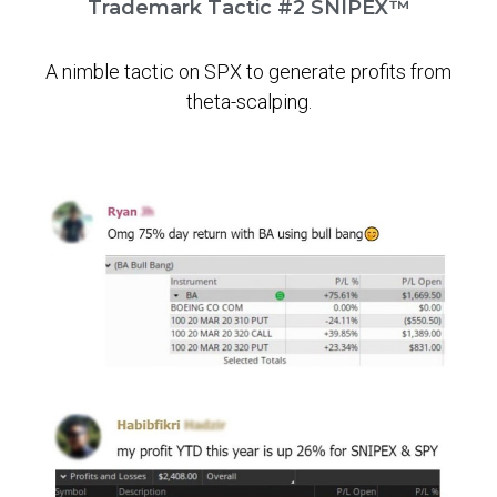
Trademark Tactic #2 SNIPEX™
A nimble tactic on SPX to generate profits from
theta-scalping.