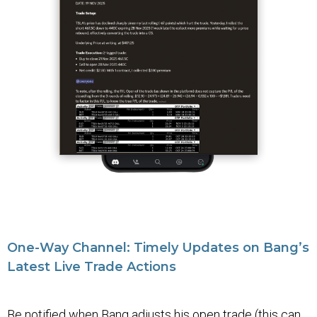
One-Way Channel: Timely Updates on Bang’s
Latest Live Trade Actions
Be notified when Bang adjusts his open trade (this can