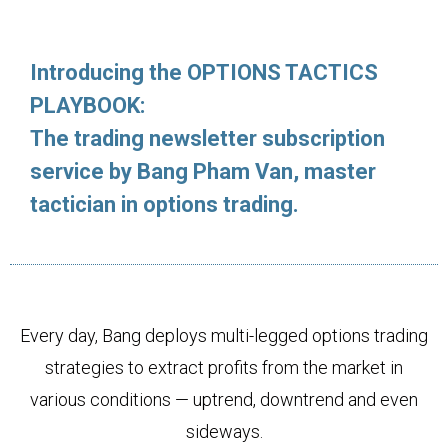
Introducing the OPTIONS TACTICS
PLAYBOOK:
The trading newsletter subscription
service by Bang Pham Van, master
tactician in options trading.
Every day, Bang deploys multi-legged options trading
strategies to extract profits from the market in
various conditions — uptrend, downtrend and even
sideways.