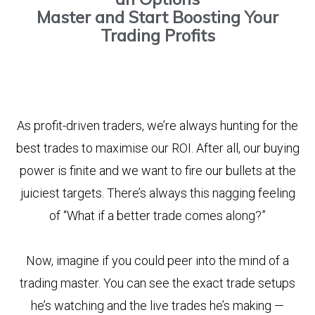
Master and Start Boosting Your
Trading Profits
As profit-driven traders, we’re always hunting for the
best trades to maximise our ROI. After all, our buying
power is finite and we want to fire our bullets at the
juiciest targets. There’s always this nagging feeling
of “What if a better trade comes along?”
Now, imagine if you could peer into the mind of a
trading master. You can see the exact trade setups
he’s watching and the live trades he’s making —