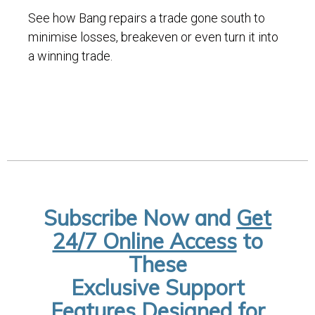
See how Bang repairs a trade gone south to
minimise losses, breakeven or even turn it into
a winning trade.
Subscribe Now and
Get
24/7 Online Access
to
These
Exclusive Support
Features Designed for