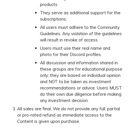
products
They serve as additional support for the
subscriptions.
All users must adhere to the Community
Guidelines. Any violation of the guidelines
will result in revoke of access
Users must use their real name and
photo for their Discord profiles.
All discussion and information shared in
these groups are for educational purpose
only; they are based on individual opinion
and NOT to be taken as investment
recommendations or advice. Users MUST
do their own due diligence before making
any investment decision.
All sales are final. We do not provide any full, partial
or pro-rated refund as immediate access to the
Content is given upon purchase.