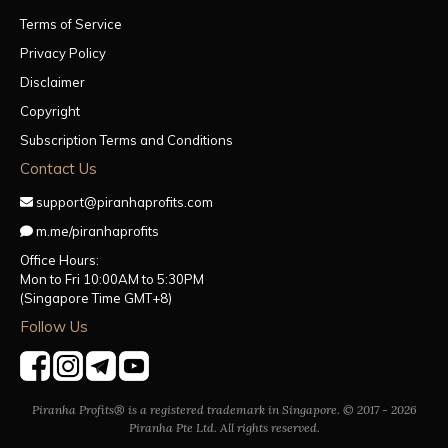
Terms of Service
Privacy Policy
Disclaimer
Copyright
Subscription Terms and Conditions
Contact Us
support@piranhaprofits.com
m.me/piranhaprofits
Office Hours:
Mon to Fri 10:00AM to 5:30PM
(Singapore Time GMT+8)
Follow Us
Piranha Profits® is a registered trademark in Singapore. © 2017 - 2026
Piranha Pte Ltd. All rights reserved.