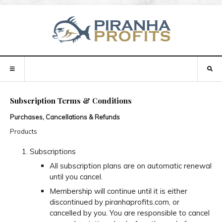
Subscription Terms & Conditions
Purchases, Cancellations & Refunds
Products
Subscriptions
All subscription plans are on automatic renewal
until you cancel.
Membership will continue until it is either
discontinued by piranhaprofits.com, or
cancelled by you. You are responsible to cancel