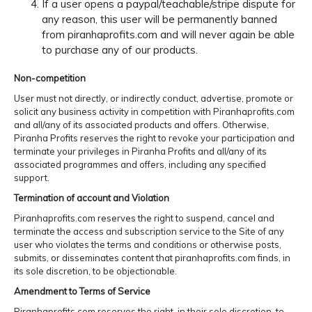
If a user opens a paypal/teachable/stripe dispute for
any reason, this user will be permanently banned
from piranhaprofits.com and will never again be able
to purchase any of our products.
Non-competition
User must not directly, or indirectly conduct, advertise, promote or
solicit any business activity in competition with Piranhaprofits.com
and all/any of its associated products and offers. Otherwise,
Piranha Profits reserves the right to revoke your participation and
terminate your privileges in Piranha Profits and all/any of its
associated programmes and offers, including any specified
support.
Termination of account and Violation
Piranhaprofits.com reserves the right to suspend, cancel and
terminate the access and subscription service to the Site of any
user who violates the terms and conditions or otherwise posts,
submits, or disseminates content that piranhaprofits.com finds, in
its sole discretion, to be objectionable.
Amendment to Terms of Service
Piranhaprofits.com reserves the right, in their sole discretion, to