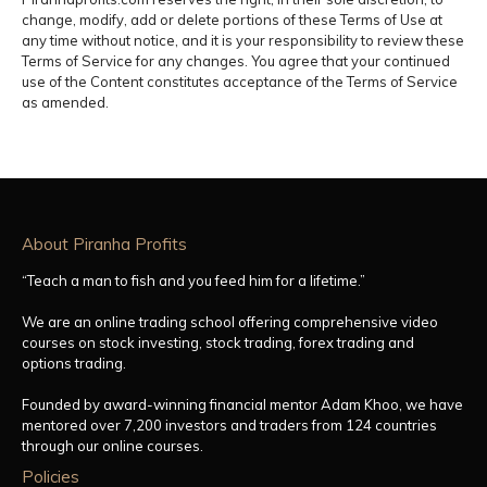
change, modify, add or delete portions of these Terms of Use at
any time without notice, and it is your responsibility to review these
Terms of Service for any changes. You agree that your continued
use of the Content constitutes acceptance of the Terms of Service
as amended.
About Piranha Profits
“Teach a man to fish and you feed him for a lifetime.”
We are an online trading school offering comprehensive video
courses on stock investing, stock trading, forex trading and
options trading.
Founded by award-winning financial mentor Adam Khoo, we have
mentored over 7,200 investors and traders from 124 countries
through our online courses.
Policies