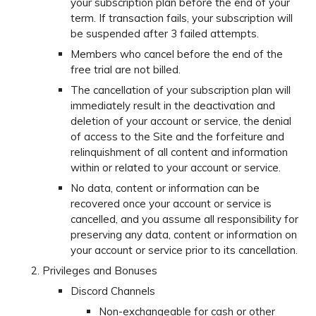
your subscription plan before the end of your
term. If transaction fails, your subscription will
be suspended after 3 failed attempts.
Members who cancel before the end of the
free trial are not billed.
The cancellation of your subscription plan will
immediately result in the deactivation and
deletion of your account or service, the denial
of access to the Site and the forfeiture and
relinquishment of all content and information
within or related to your account or service.
No data, content or information can be
recovered once your account or service is
cancelled, and you assume all responsibility for
preserving any data, content or information on
your account or service prior to its cancellation.
Privileges and Bonuses
Discord Channels
Non-exchangeable for cash or other